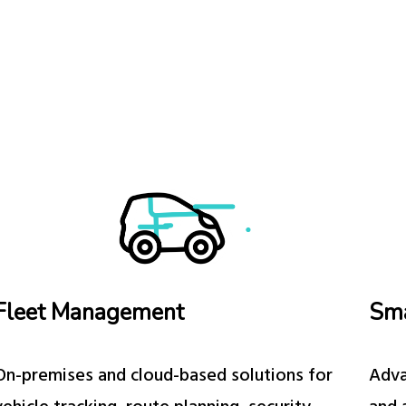
Fleet Management
Sm
On-premises and cloud-based solutions for
Adva