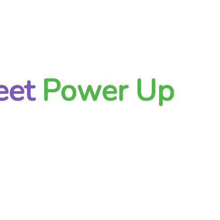
eet
Power Up