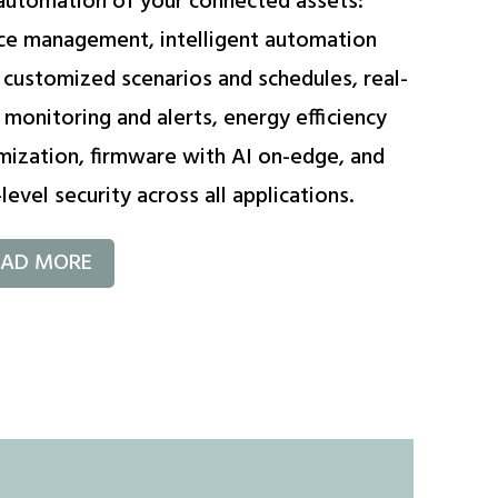
automation of your connected assets:
ce management, intelligent automation
 customized scenarios and schedules, real-
 monitoring and alerts, energy efficiency
mization, firmware with AI on-edge, and
level security across all applications.
EAD MORE