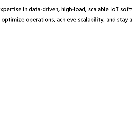
 expertise in data-driven, high-load, scalable IoT so
optimize operations, achieve scalability, and stay