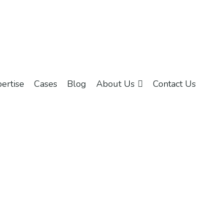
ertise
Cases
Blog
About Us
Contact Us