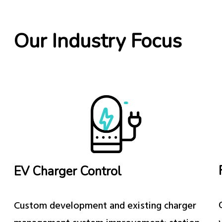
Our Industry Focus
EV Charger Control
Custom development and existing charger