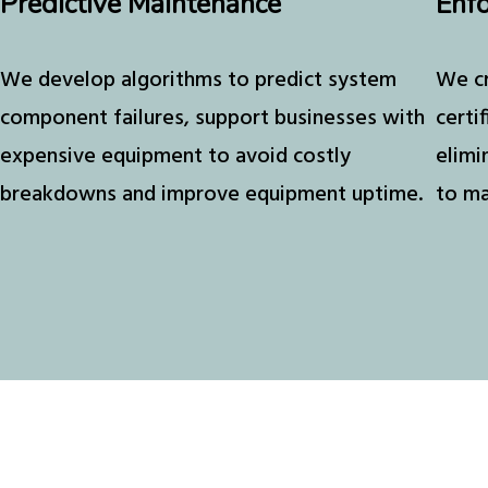
Predictive Maintenance
Enfo
We develop algorithms to predict system
We cr
component failures, support businesses with
certi
expensive equipment to avoid costly
elimi
breakdowns and improve equipment uptime.
to ma