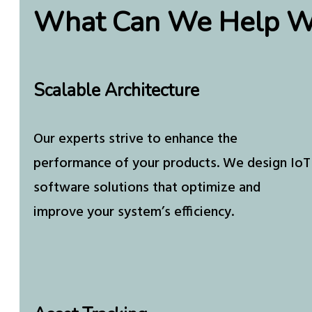
What Can We Help W
Scalable Architecture
Our experts strive to enhance the
performance of your products. We design IoT
software solutions that optimize and
improve your system’s efficiency.