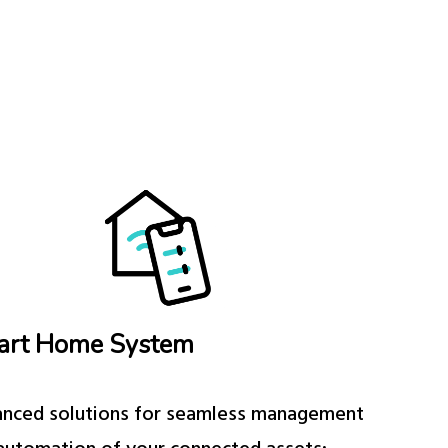
art Home System
nced solutions for seamless management