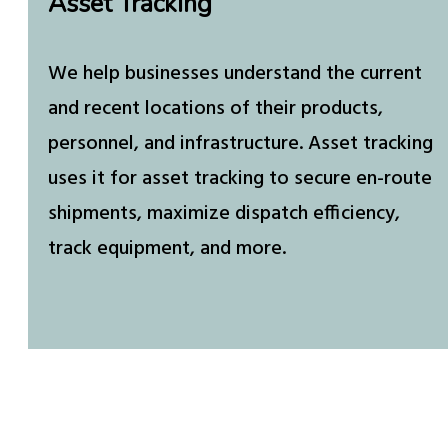
Asset Tracking
We help businesses understand the current
and recent locations of their products,
personnel, and infrastructure. Asset tracking
uses it for asset tracking to secure en-route
shipments, maximize dispatch efficiency,
track equipment, and more.