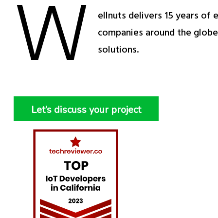
W
ellnuts delivers 15 years of
companies around the globe 
solutions.
Let’s discuss your project