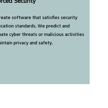
rced Security
eate software that satisfies security
fication standards. We predict and
nate cyber threats or malicious activities
intain privacy and safety.