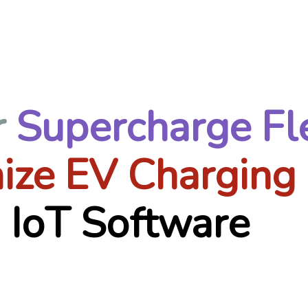
r
Supercharge Fl
ize EV Charging
 IoT Software