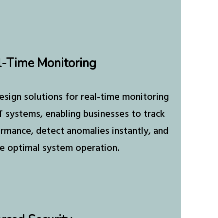
l-Time Monitoring
sign solutions for real-time monitoring
T systems, enabling businesses to track
rmance, detect anomalies instantly, and
e optimal system operation.