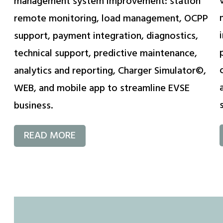
management system improvement: station
remote monitoring, load management, OCPP
support, payment integration, diagnostics,
technical support, predictive maintenance,
analytics and reporting, Charger Simulator©,
WEB, and mobile app to streamline EVSE
business.
READ MORE