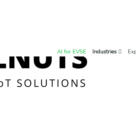
AI for EVSE
Industries
Exp