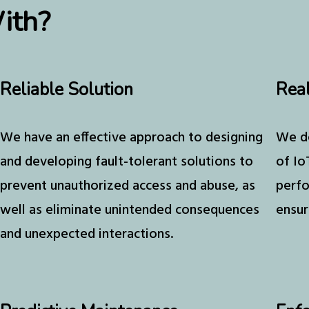
ith?
Reliable Solution
Rea
We have an effective approach to designing
We de
and developing fault-tolerant solutions to
of Io
prevent unauthorized access and abuse, as
perfo
well as eliminate unintended consequences
ensur
and unexpected interactions.