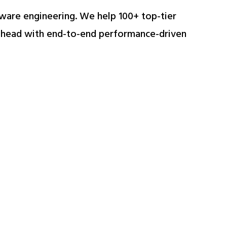
ftware engineering. We help 100+ top-tier
 ahead with end-to-end performance-driven