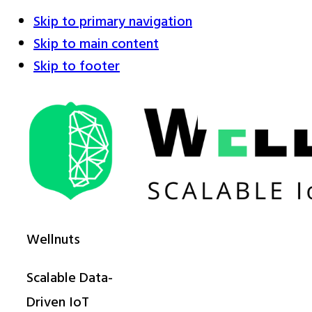
Skip to primary navigation
Skip to main content
Skip to footer
Wellnuts
Scalable Data-
Driven IoT