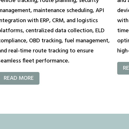
vehicle tracking, route planning, security
and 
management, maintenance scheduling, API
devi
integration with ERP, CRM, and logistics
with
platforms, centralized data collection, ELD
time
compliance, OBD tracking, fuel management,
opti
and real-time route tracking to ensure
high-
seamless fleet performance.
R
READ MORE