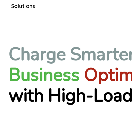
Solutions
Charge Smarte
Business
Optim
with High-Load